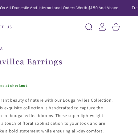
All Domestic And International Orders Worth $150 And Above.
Free S
Log
Cart
CT US
in
IA
villea Earrings
ted at checkout.
rant beauty of nature with our Bougainvillea Collection.
is exquisite collection is handcrafted to capture the
ce of bougainvillea blooms. These super lightweight
 a touch of floral sophistication to your look and are
ke a bold statement while ensuring all-day comfort.