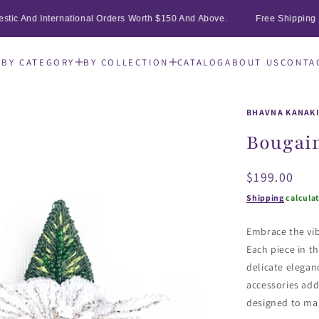
ic And International Orders Worth $150 And Above.
Free Shipping On 
E
BY CATEGORY
BY COLLECTION
CATALOG
ABOUT US
CONTA
BHAVNA KANAK
Bougain
Regular
$199.00
price
Shipping
calcula
Embrace the vib
Each piece in th
delicate elegan
accessories add
designed to ma