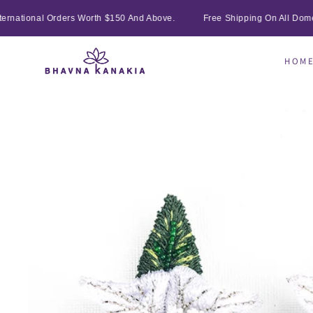
SKIP TO
rnational Orders Worth $150 And Above.
Free Shipping On All Domest
CONTENT
HOM
SKIP TO
PRODUCT
INFORMATION