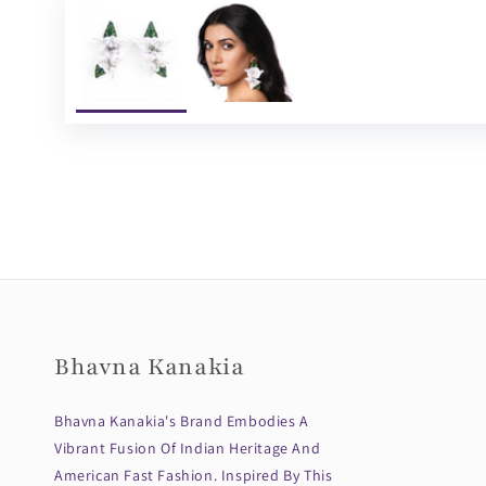
Bhavna Kanakia
Bhavna Kanakia's Brand Embodies A
Vibrant Fusion Of Indian Heritage And
American Fast Fashion. Inspired By This