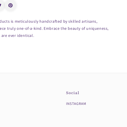
ducts is meticulously handcrafted by skilled artisans,
ece truly one-of-a-kind. Embrace the beauty of uniqueness,
are ever identical.
Social
INSTAGRAM