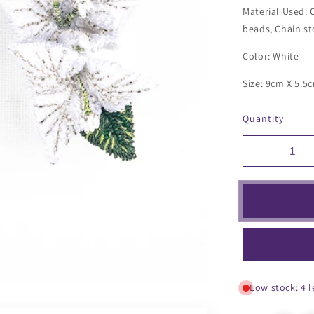
Material Used: 
beads, Chain st
Color: White
Size: 9cm X 5.5
Quantity
Decrease
quantity
for
Bougainvi
Earrings
Low stock: 4 l