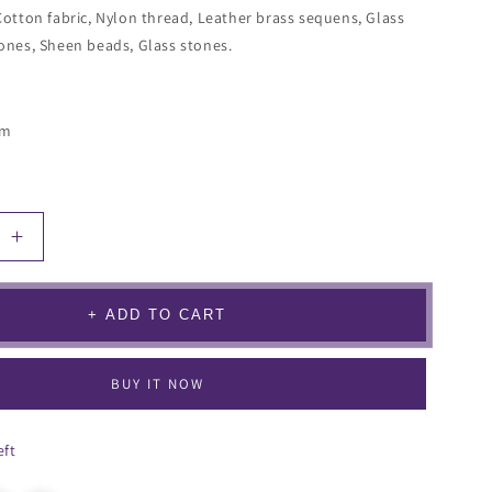
Cotton fabric, Nylon thread, Leather brass sequens, Glass
ones, Sheen beads, Glass stones.
cm
Increase
quantity
for
llea
Bougainvillea
+ ADD TO CART
Earrings
BUY IT NOW
eft