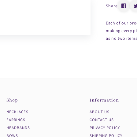
Share
Each of our pro
making every pi
as no two items 
Shop
Information
NECKLACES
ABOUT US
EARRINGS
CONTACT US
HEADBANDS
PRIVACY POLICY
BOWS
SHIPPING POLICY