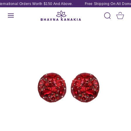
SKIP TO
ernational Orders Worth $150 And Above.
Free Shipping On All Domes
CONTENT
Cart
SKIP TO
PRODUCT
INFORMATION