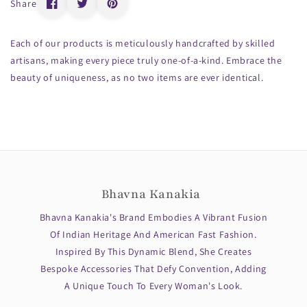
Share
Each of our products is meticulously handcrafted by skilled
artisans, making every piece truly one-of-a-kind. Embrace the
beauty of uniqueness, as no two items are ever identical.
Bhavna Kanakia
Bhavna Kanakia's Brand Embodies A Vibrant Fusion
Of Indian Heritage And American Fast Fashion.
Inspired By This Dynamic Blend, She Creates
Bespoke Accessories That Defy Convention, Adding
A Unique Touch To Every Woman's Look.