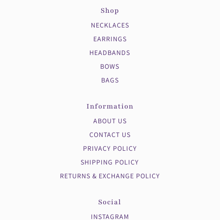
Shop
NECKLACES
EARRINGS
HEADBANDS
BOWS
BAGS
Information
ABOUT US
CONTACT US
PRIVACY POLICY
SHIPPING POLICY
RETURNS & EXCHANGE POLICY
Social
INSTAGRAM