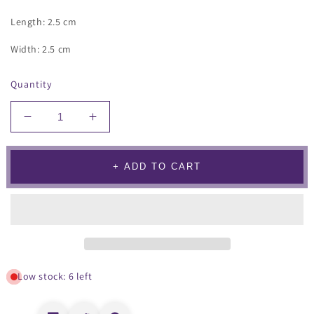
Length: 2.5 cm
Width: 2.5 cm
Quantity
Decrease
Increase
quantity
quantity
for
for
Cartella
Cartella
+ ADD TO CART
Earrings
Earrings
Red
Red
Low stock: 6 left