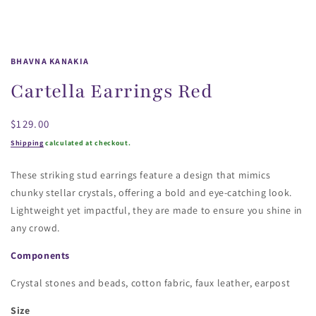
BHAVNA KANAKIA
Cartella Earrings Red
Regular
$129.00
price
Shipping
calculated at checkout.
These striking stud earrings feature a design that mimics
chunky stellar crystals, offering a bold and eye-catching look.
Lightweight yet impactful, they are made to ensure you shine in
any crowd.
Components
Crystal stones and beads, cotton fabric, faux leather, earpost
Size