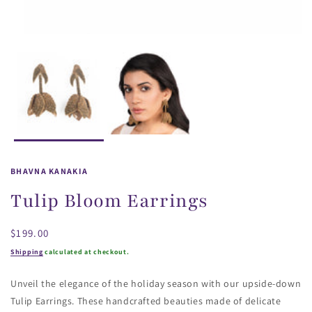
BHAVNA KANAKIA
Tulip Bloom Earrings
Regular
$199.00
price
Shipping
calculated at checkout.
Unveil the elegance of the holiday season with our upside-down
Tulip Earrings. These handcrafted beauties made of delicate