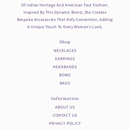
Of Indian Heritage And American Fast Fashion.
Inspired By This Dynamic Blend, She Creates
Bespoke Accessories That Defy Convention, Adding
A Unique Touch To Every Woman's Look.
Shop
NECKLACES
EARRINGS
HEADBANDS
BOWS
BAGS
Information
ABOUT US
CONTACT US
PRIVACY POLICY