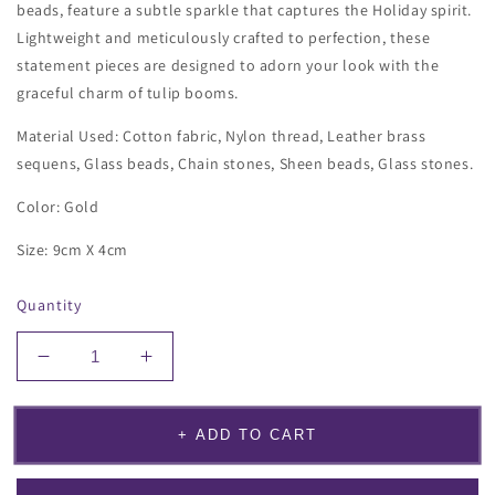
beads, feature a subtle sparkle that captures the Holiday spirit.
Lightweight and meticulously crafted to perfection, these
statement pieces are designed to adorn your look with the
graceful charm of tulip booms.
Material Used: Cotton fabric, Nylon thread, Leather brass
sequens, Glass beads, Chain stones, Sheen beads, Glass stones.
Color: Gold
Size: 9cm X 4cm
Quantity
Decrease
Increase
quantity
quantity
for
for
Tulip
Tulip
+ ADD TO CART
Bloom
Bloom
Earrings
Earrings