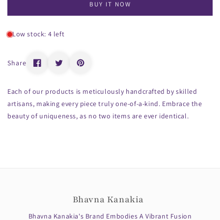
BUY IT NOW
Low stock: 4 left
Share
Each of our products is meticulously handcrafted by skilled
artisans, making every piece truly one-of-a-kind. Embrace the
beauty of uniqueness, as no two items are ever identical.
Bhavna Kanakia
Bhavna Kanakia's Brand Embodies A Vibrant Fusion