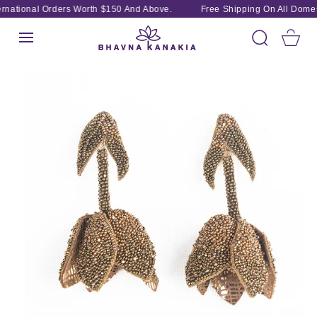
SKIP TO
rnational Orders Worth $150 And Above.
Free Shipping On All Domest
CONTENT
Cart
SKIP TO
PRODUCT
INFORMATION